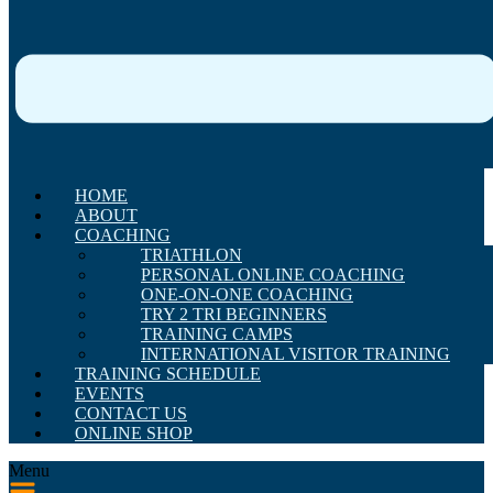
HOME
ABOUT
COACHING
TRIATHLON
PERSONAL ONLINE COACHING
ONE-ON-ONE COACHING
TRY 2 TRI BEGINNERS
TRAINING CAMPS
INTERNATIONAL VISITOR TRAINING
TRAINING SCHEDULE
EVENTS
CONTACT US
ONLINE SHOP
Menu