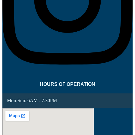
HOURS OF OPERATION
Mon-Sun:
6AM - 7:30PM