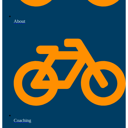
About
Coaching