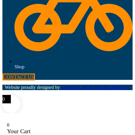
Shop
CONTACT US
Website proudly designed by
SPOOVE WEB DEVELOPMENT
0
0
Your Cart