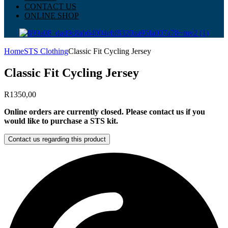
CONTACT US
ONLINE SHOP
Home
STS Clothing
Classic Fit Cycling Jersey
Classic Fit Cycling Jersey
R
1350,00
Online orders are currently closed. Please contact us if you
would like to purchase a STS kit.
Contact us regarding this product