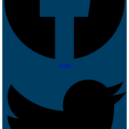
Twitter