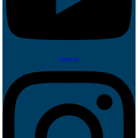
Instagram