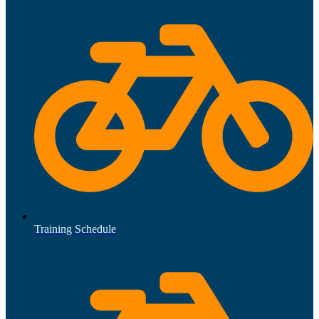
Training Schedule