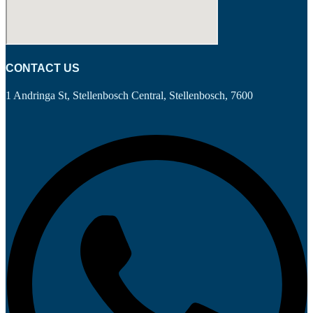
CONTACT US
1 Andringa St, Stellenbosch Central, Stellenbosch, 7600