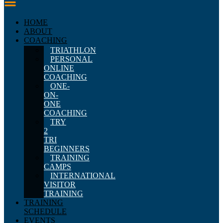
HOME
ABOUT
COACHING
TRIATHLON
PERSONAL
ONLINE
COACHING
ONE-
ON-
ONE
COACHING
TRY
2
TRI
BEGINNERS
TRAINING
CAMPS
INTERNATIONAL
VISITOR
TRAINING
TRAINING
SCHEDULE
EVENTS