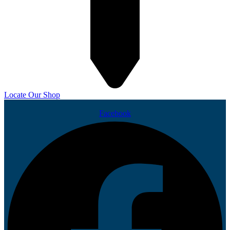
Locate Our Shop
Facebook