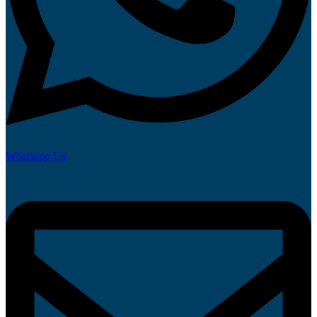
Whatsapp Us