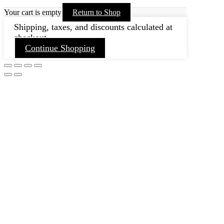
Your cart is empty
Return to Shop
Shipping, taxes, and discounts calculated at
checkout.
Continue Shopping