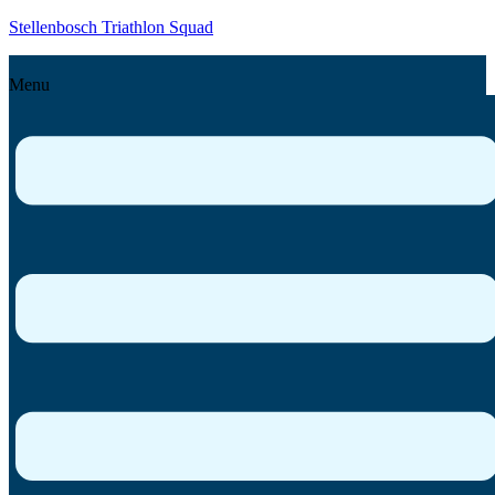
Stellenbosch Triathlon Squad
Menu