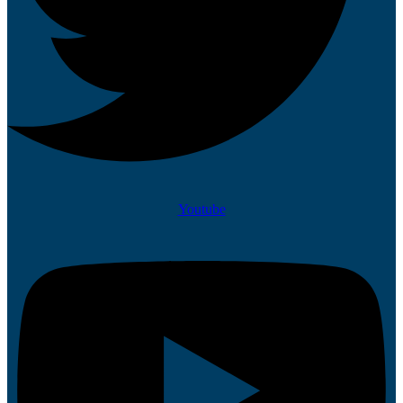
Youtube