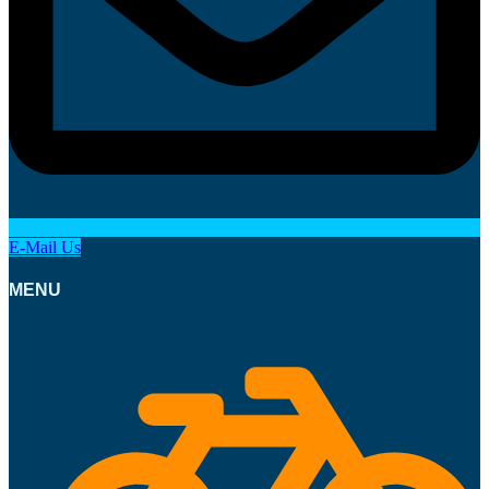
E-Mail Us
MENU