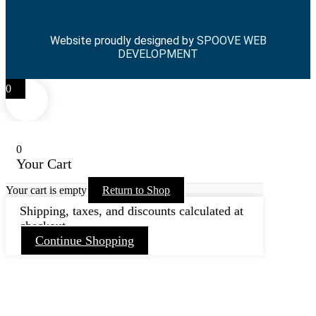
Website proudly designed by
SPOOVE WEB
DEVELOPMENT
0
0
Your Cart
Your cart is empty
Return to Shop
Shipping, taxes, and discounts calculated at
checkout.
Continue Shopping