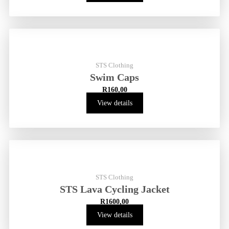
STS Clothing
Swim Caps
R
160,00
View details
STS Clothing
STS Lava Cycling Jacket
R
1600,00
View details