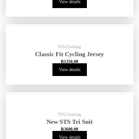
View details
STS Clothing
Classic Fit Cycling Jersey
R
1350,00
View details
STS Clothing
New STS Tri Suit
R
3600,00
View details