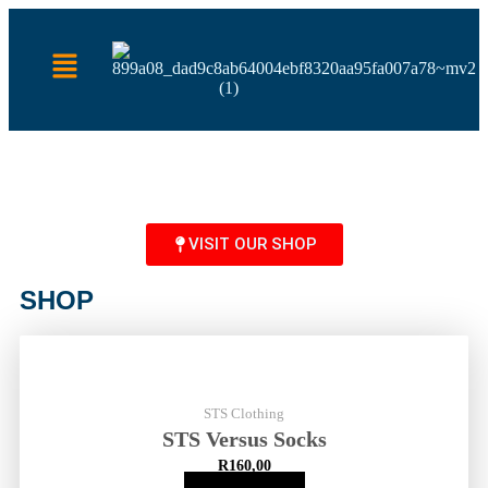
VISIT OUR SHOP
SHOP
STS Clothing
STS Versus Socks
R
160,00