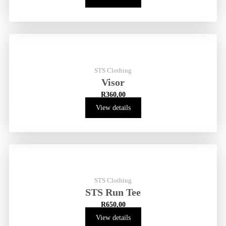
STS Clothing
Visor
R
360,00
View details
STS Clothing
STS Run Tee
R
650,00
View details