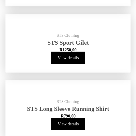
STS Clothing
STS Sport Gilet
R
1250,00
View details
STS Clothing
STS Long Sleeve Running Shirt
R
790,00
View details