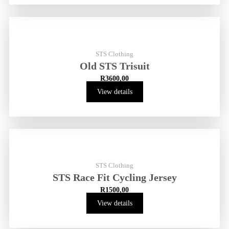
STS Clothing
Old STS Trisuit
R
3600,00
View details
STS Clothing
STS Race Fit Cycling Jersey
R
1500,00
View details