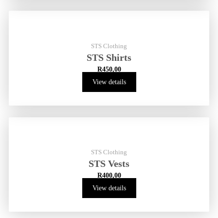
STS Clothing
STS Shirts
R
450,00
View details
STS Clothing
STS Vests
R
400,00
View details