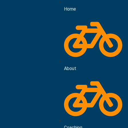
Home
About
Coaching