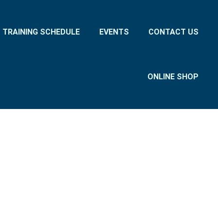
TRAINING SCHEDULE
EVENTS
CONTACT US
ONLINE SHOP