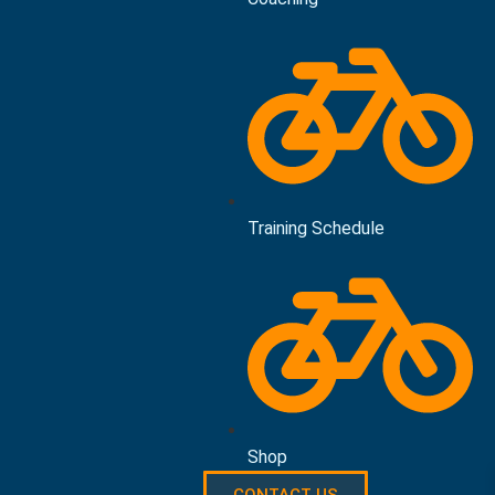
Training Schedule
Shop