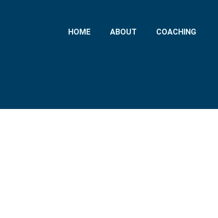
HOME
ABOUT
COACHING