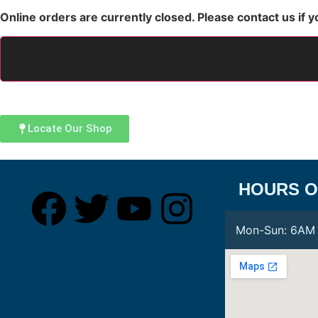
Online orders are currently closed. Please contact us if y
Locate Our Shop
HOURS O
Mon-Sun:
6AM 