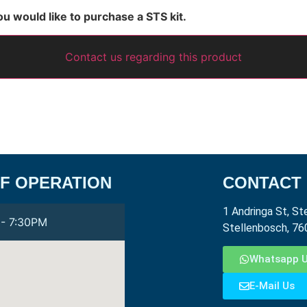
ou would like to purchase a STS kit.
Contact us regarding this product
F OPERATION
CONTACT
1 Andringa St, St
- 7:30PM
Stellenbosch, 76
Whatsapp 
E-Mail Us