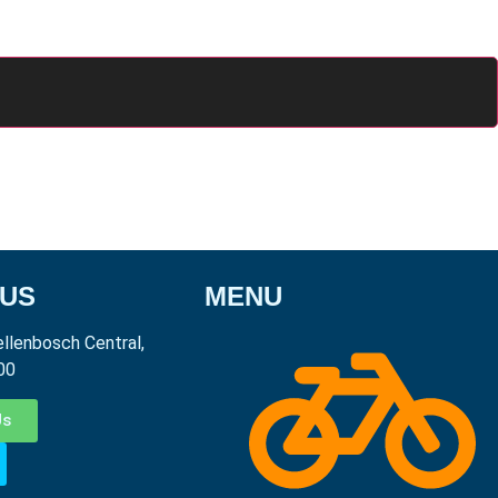
 US
MENU
ellenbosch Central,
00
Us