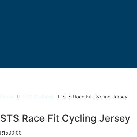
Home
STS Clothing
STS Race Fit Cycling Jersey
STS Race Fit Cycling Jersey
R
1500,00