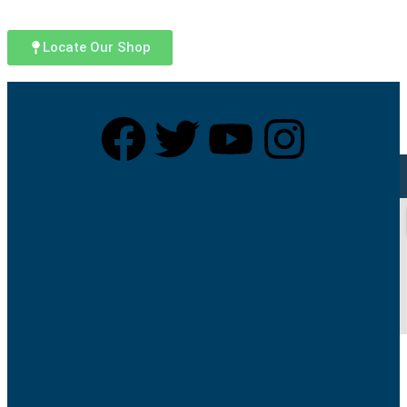
Locate Our Shop