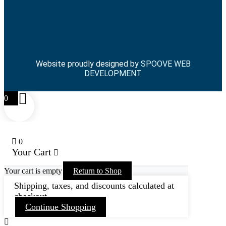
Website proudly designed by
SPOOVE WEB
DEVELOPMENT
0
0
Your Cart
Your cart is empty
Return to Shop
Shipping, taxes, and discounts calculated at
checkout.
Continue Shopping