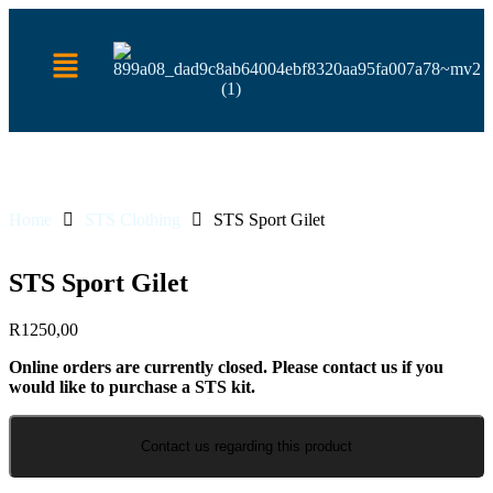
Home
STS Clothing
STS Sport Gilet
STS Sport Gilet
R
1250,00
Online orders are currently closed. Please contact us if you
would like to purchase a STS kit.
Contact us regarding this product