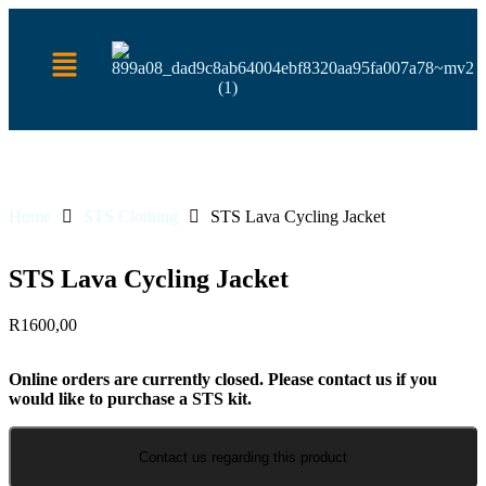
Home
STS Clothing
STS Lava Cycling Jacket
STS Lava Cycling Jacket
R
1600,00
Online orders are currently closed. Please contact us if you
would like to purchase a STS kit.
Contact us regarding this product