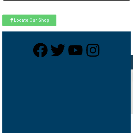
Locate Our Shop