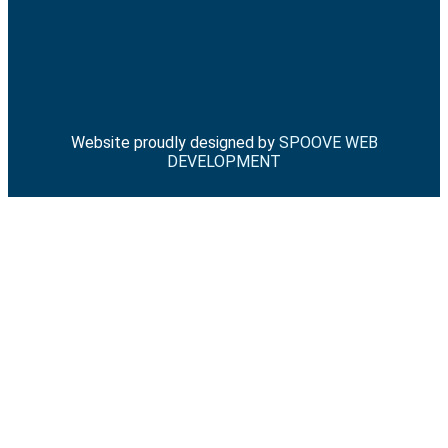
Website proudly designed by
SPOOVE WEB
DEVELOPMENT